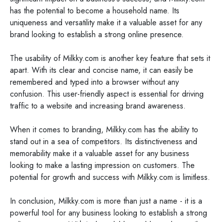
has the potential to become a household name. Its
uniqueness and versatility make it a valuable asset for any
brand looking to establish a strong online presence.
The usability of Milkky.com is another key feature that sets it
apart. With its clear and concise name, it can easily be
remembered and typed into a browser without any
confusion. This user-friendly aspect is essential for driving
traffic to a website and increasing brand awareness.
When it comes to branding, Milkky.com has the ability to
stand out in a sea of competitors. Its distinctiveness and
memorability make it a valuable asset for any business
looking to make a lasting impression on customers. The
potential for growth and success with Milkky.com is limitless.
In conclusion, Milkky.com is more than just a name - it is a
powerful tool for any business looking to establish a strong