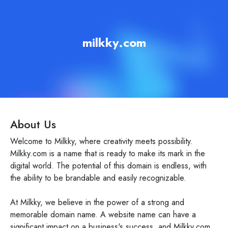
milkky.com
About Us
Welcome to Milkky, where creativity meets possibility.
Milkky.com is a name that is ready to make its mark in the
digital world. The potential of this domain is endless, with
the ability to be brandable and easily recognizable.
At Milkky, we believe in the power of a strong and
memorable domain name. A website name can have a
significant impact on a business's success, and Milkky.com